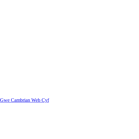
Gwe Cambrian Web Cyf