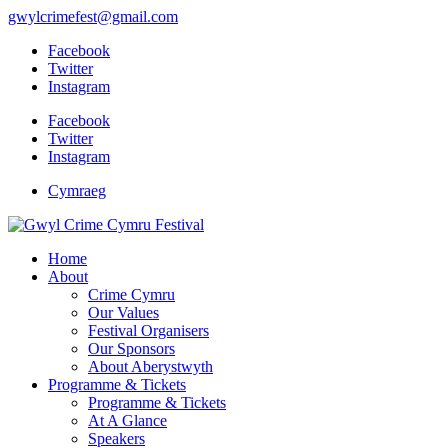
gwylcrimefest@gmail.com
Facebook
Twitter
Instagram
Facebook
Twitter
Instagram
Cymraeg
Home
About
Crime Cymru
Our Values
Festival Organisers
Our Sponsors
About Aberystwyth
Programme & Tickets
Programme & Tickets
At A Glance
Speakers