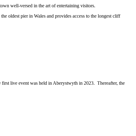
own well-versed in the art of entertaining visitors.
e oldest pier in Wales and provides access to the longest cliff
irst live event was held in Aberystwyth in 2023. Thereafter, the