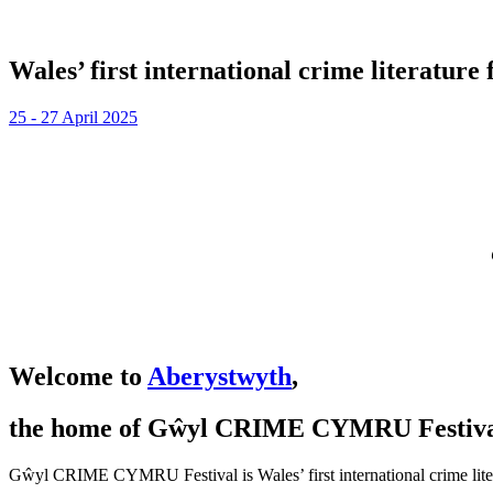
Wales’ first international crime literature f
25 - 27 April 2025
Welcome to
Aberystwyth
,
the home of Gŵyl CRIME CYMRU Festiva
Gŵyl CRIME CYMRU Festival is Wales’ first international crime literatu