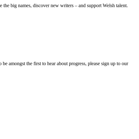
see the big names, discover new writers – and support Welsh talent.
 be amongst the first to hear about progress, please sign up to our