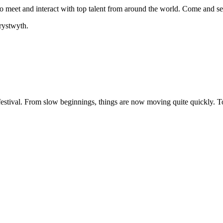
ty to meet and interact with top talent from around the world. Come and 
rystwyth.
festival. From slow beginnings, things are now moving quite quickly. To