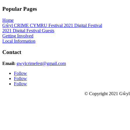
Popular Pages
Home
Gŵyl CRIME CYMRU Festival 2021 Digital Festival
2021 Digital Festival Guests
Getting Involved
Local Information
Contact
Email:
gwylcrimefest@gmail.com
Follow
Follow
Follow
© Copyright 2021 Gŵyl
Close this module