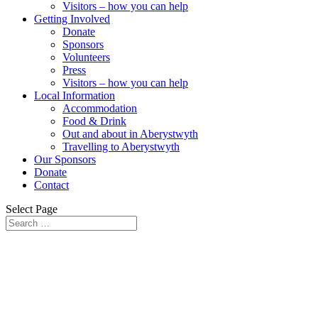
Visitors – how you can help
Getting Involved
Donate
Sponsors
Volunteers
Press
Visitors – how you can help
Local Information
Accommodation
Food & Drink
Out and about in Aberystwyth
Travelling to Aberystwyth
Our Sponsors
Donate
Contact
Select Page