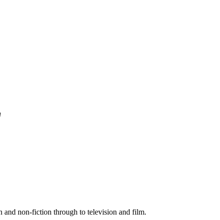
n
 and non-fiction through to television and film.