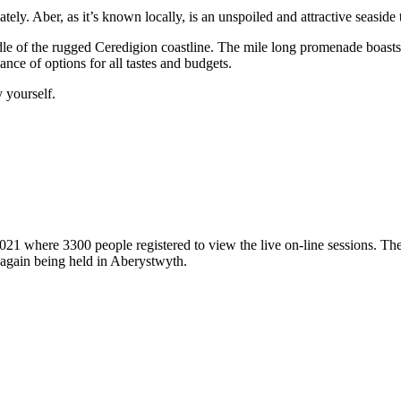
ely. Aber, as it’s known locally, is an unspoiled and attractive seaside t
le of the rugged Ceredigion coastline. The mile long promenade boasts th
nce of options for all tastes and budgets.
y yourself.
where 3300 people registered to view the live on-line sessions. The f
al again being held in Aberystwyth.