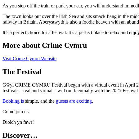
As you step off the train or park your car, you will understand immediat
The town looks out over the Irish Sea and sits smack-bang in the midd
railway in Britain. Aberystwyth is also a foodie heaven with an abunda
It’s a perfect choice for a festival. It’s a perfect place to relax and enjo
More about Crime Cymru
Visit Crime Cymru Website
The Festival
Gŵyl CRIME CYMRU Festival began with a virtual event in April 2021 
festivals – real and virtual – will run biennially with the 2025 Festiv
Booking is
simple, and the
guests are exciting
.
Come join us.
Diolch yn fawr!
Discover…