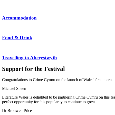
Accommodation
Food & Drink
Travelling to Aberystwyth
Support for the Festival
Congratulations to Crime Cymru on the launch of Wales’ first internatio
Michael Sheen
Literature Wales is delighted to be partnering Crime Cymru on this f
perfect opportunity for this popularity to continue to grow.
Dr Bronwen Price