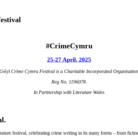
estival
#CrimeCymru
25-27 April, 2025
Gŵyl Crime Cymru Festival is a Charitable Incorporated Organisatio
Reg No. 1196078.
In Partnership with Literature Wales
l.
re festival, celebrating crime writing in its many forms – from fiction