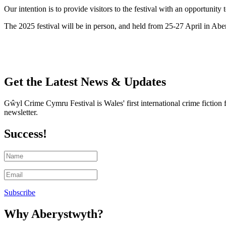
Our intention is to provide visitors to the festival with an opportuni
The 2025 festival will be in person, and held from
25-27 April in Abe
Get the Latest News & Updates
Gŵyl Crime Cymru Festival is Wales' first international crime fiction 
newsletter.
Success!
Subscribe
Why Aberystwyth?