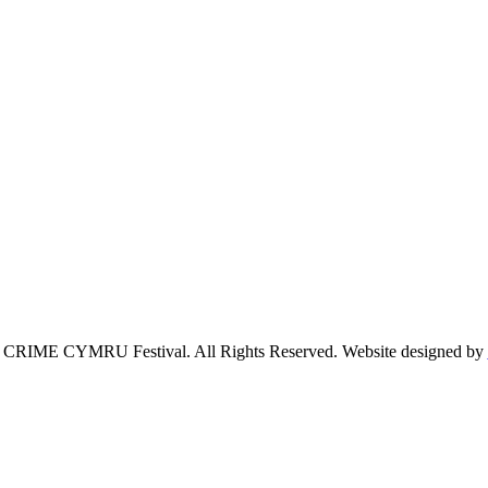
 CRIME CYMRU Festival. All Rights Reserved. Website designed by