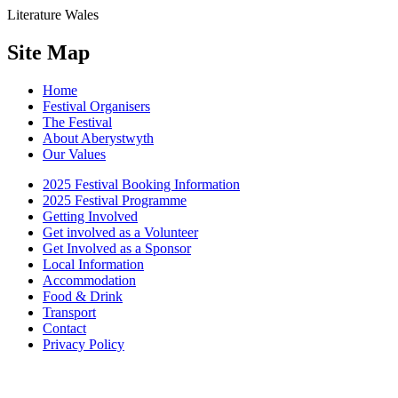
Literature Wales
Site Map
Home
Festival Organisers
The Festival
About Aberystwyth
Our Values
2025 Festival Booking Information
2025 Festival Programme
Getting Involved
Get involved as a Volunteer
Get Involved as a Sponsor
Local Information
Accommodation
Food & Drink
Transport
Contact
Privacy Policy