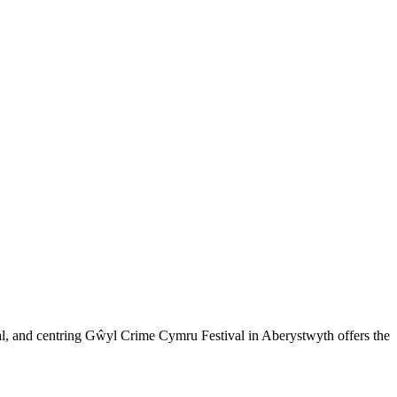
eal, and centring Gŵyl Crime Cymru Festival in Aberystwyth offers the