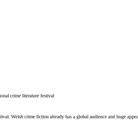
nal crime literature festival
estival. Welsh crime fiction already has a global audience and huge app